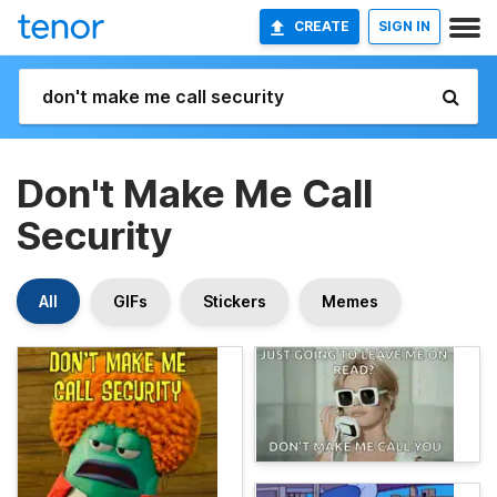
CREATE
SIGN IN
Don't Make Me Call
Security
All
GIFs
Stickers
Memes