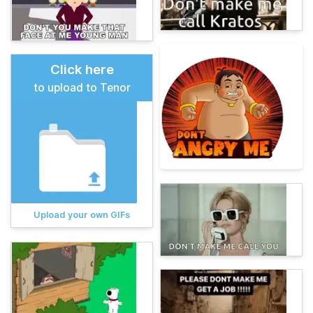
Click here
to upload to Tenor
Upload your own GIFs