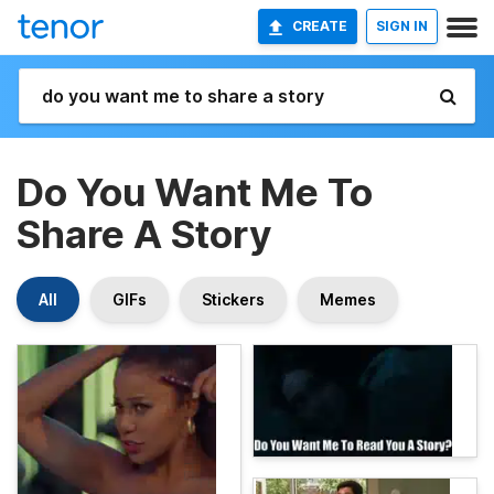
CREATE
SIGN IN
Do You Want Me To
Share A Story
All
GIFs
Stickers
Memes