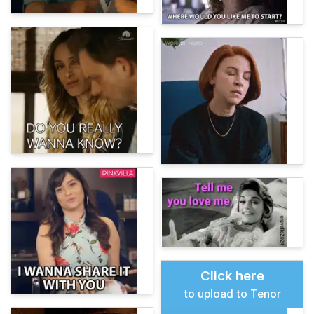
Click here
to upload to Tenor