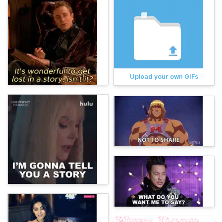
Upload your own GIFs