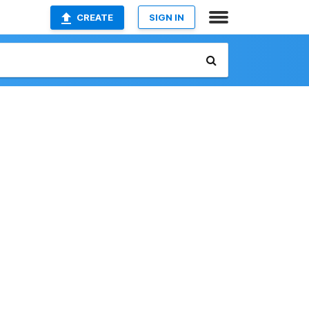
CREATE
SIGN IN