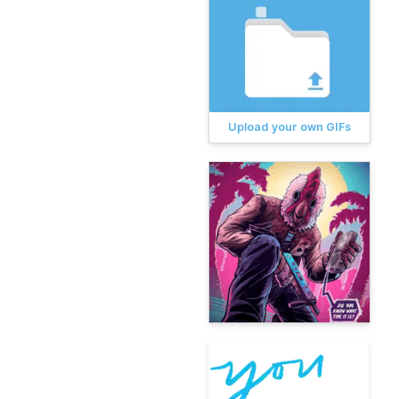
Upload your own GIFs