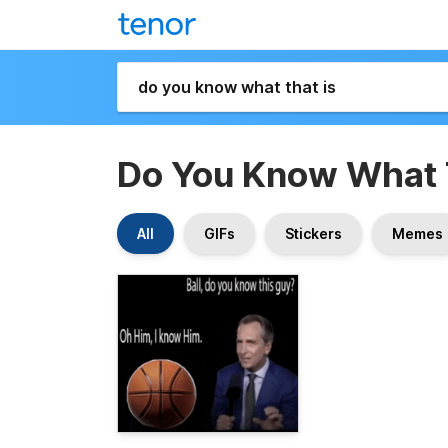
Do You Know What 
All
GIFs
Stickers
Memes