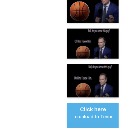
Click here
to upload to Tenor