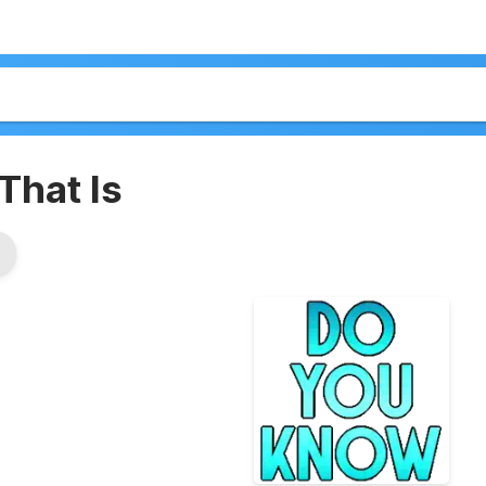
That Is