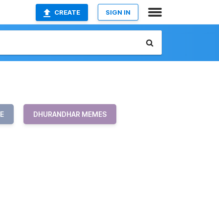
CREATE
SIGN IN
E
DHURANDHAR MEMES