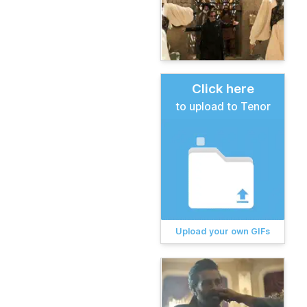
Click here
to upload to Tenor
Upload your own GIFs