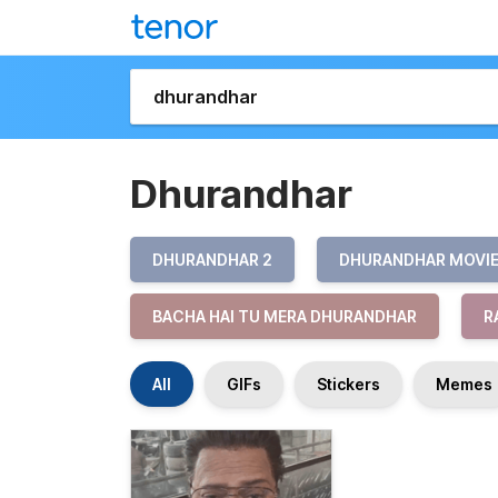
Dhurandhar
DHURANDHAR 2
DHURANDHAR MOVI
BACHA HAI TU MERA DHURANDHAR
R
All
GIFs
Stickers
Memes