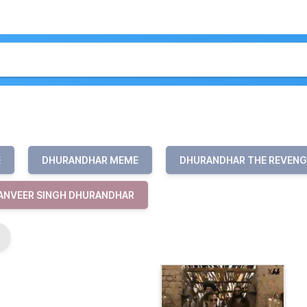
E
DHURANDHAR MEME
DHURANDHAR THE REVENG
ANVEER SINGH DHURANDHAR