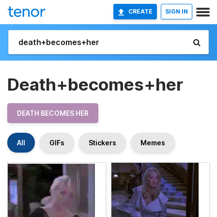
CREATE
SIGN IN
Death+becomes+her
DEATH BECOMES HER
All
GIFs
Stickers
Memes