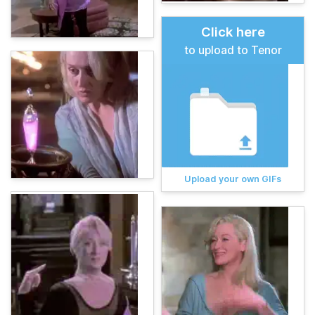
Click here
to upload to Tenor
Upload your own GIFs