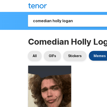
Comedian Holly Lo
All
GIFs
Stickers
Memes