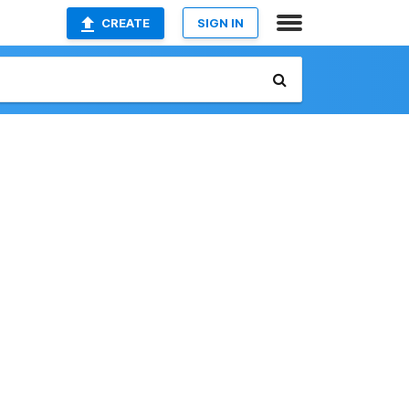
CREATE
SIGN IN