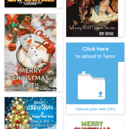
Click here
to upload to Tenor
Upload your own GIFs