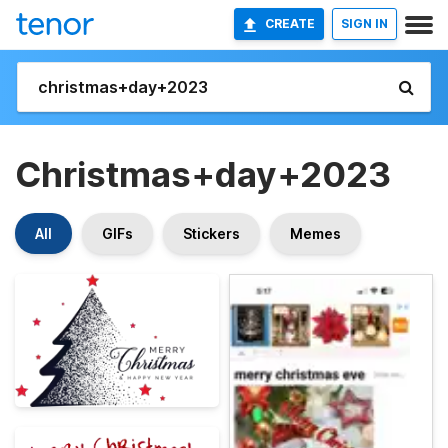
CREATE
SIGN IN
Christmas+day+2023
All
GIFs
Stickers
Memes