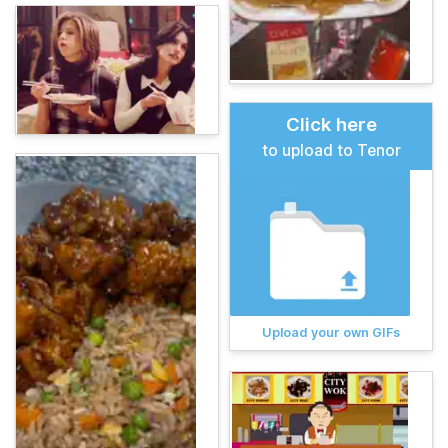
Click here
to upload to Tenor
Upload your own GIFs