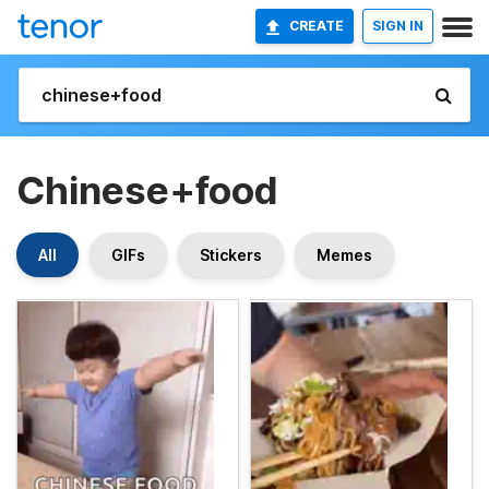
CREATE
SIGN IN
Chinese+food
All
GIFs
Stickers
Memes