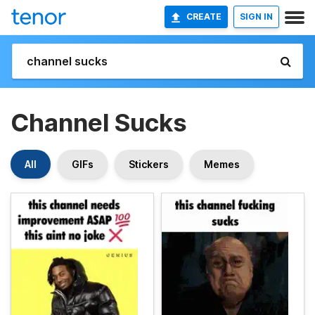
CREATE
SIGN IN
Channel Sucks
All
GIFs
Stickers
Memes