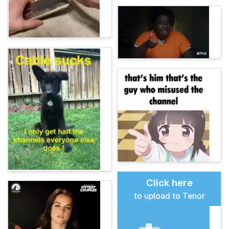
Click here
to upload to Tenor