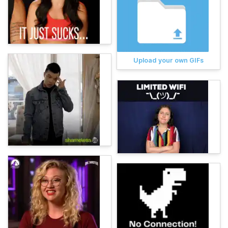
Upload your own GIFs