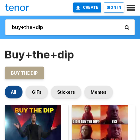
CREATE
SIGN IN
Buy+the+dip
BUY THE DIP
All
GIFs
Stickers
Memes