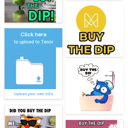
Click here
to upload to Tenor
Upload your own GIFs