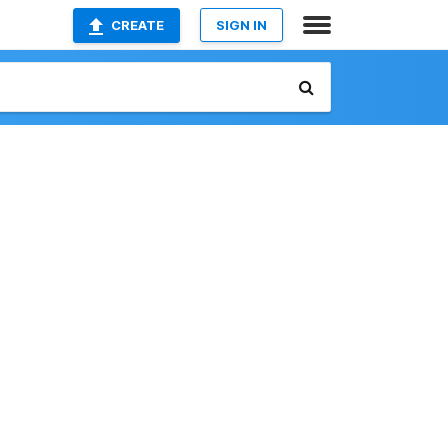
CREATE
SIGN IN