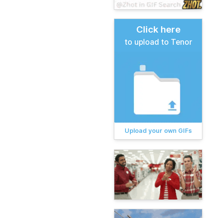
Click here
to upload to Tenor
Upload your own GIFs