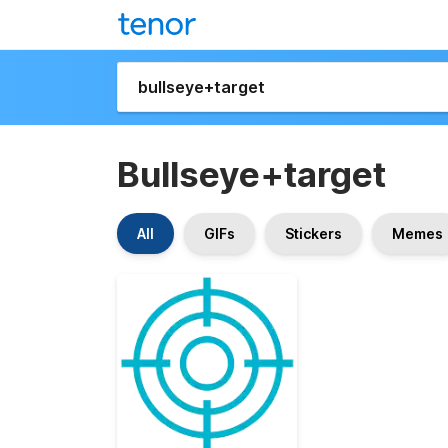
Bullseye+target
All
GIFs
Stickers
Memes