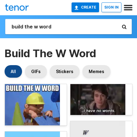
CREATE
SIGN IN
Build The W Word
All
GIFs
Stickers
Memes