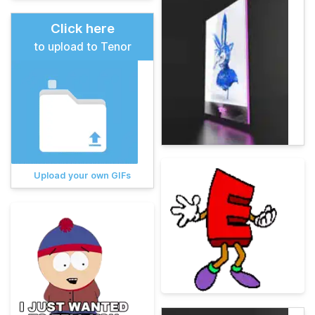
Click here
to upload to Tenor
Upload your own GIFs