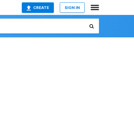
CREATE
SIGN IN