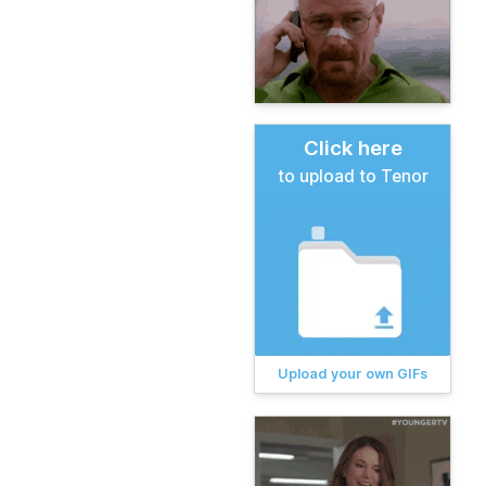
Click here
to upload to Tenor
Upload your own GIFs