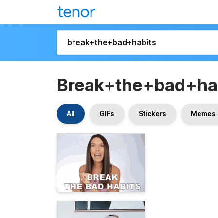
Break+the+bad+ha
All
GIFs
Stickers
Memes