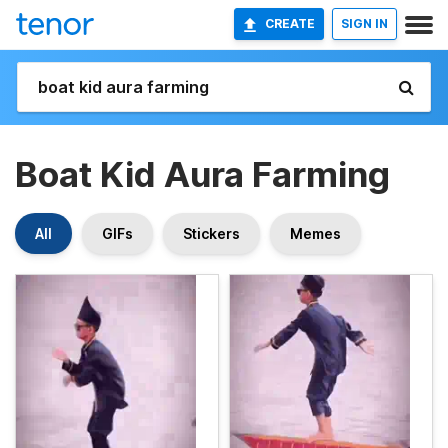
CREATE
SIGN IN
Boat Kid Aura Farming
All
GIFs
Stickers
Memes