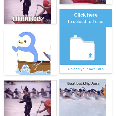
Click here
to upload to Tenor
Upload your own GIFs