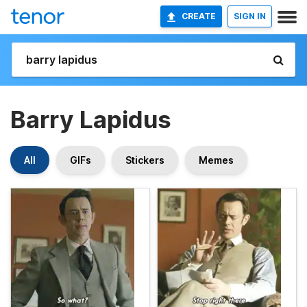
CREATE
SIGN IN
Barry Lapidus
All
GIFs
Stickers
Memes