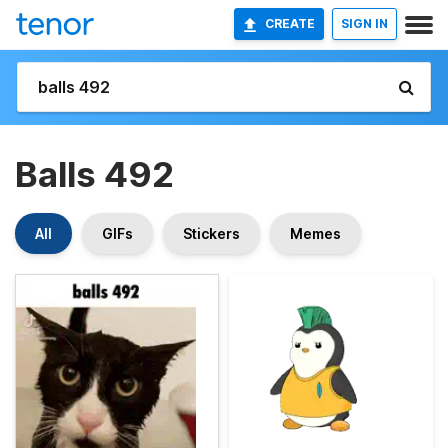
CREATE
SIGN IN
Balls 492
All
GIFs
Stickers
Memes