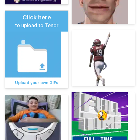
Click here
to upload to Tenor
Upload your own GIFs