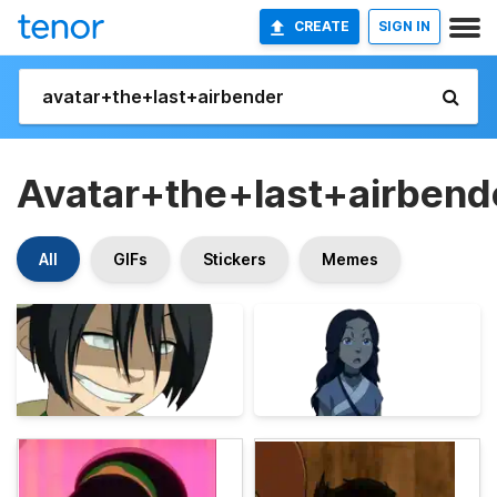
CREATE
SIGN IN
Avatar+the+last+airbend
All
GIFs
Stickers
Memes