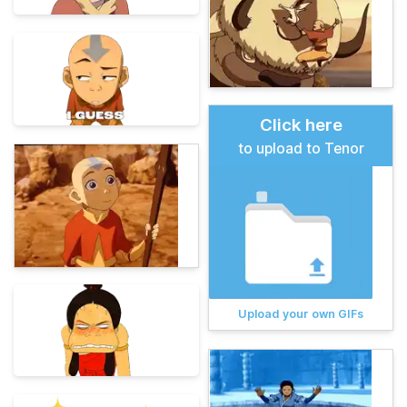
Click here
to upload to Tenor
Upload your own GIFs