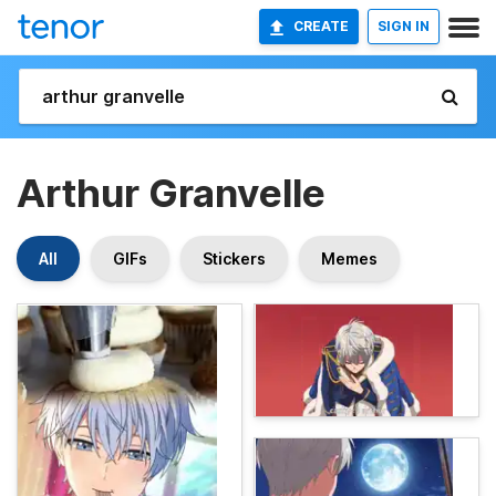
CREATE
SIGN IN
Arthur Granvelle
All
GIFs
Stickers
Memes