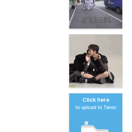
Click here
to upload to Tenor