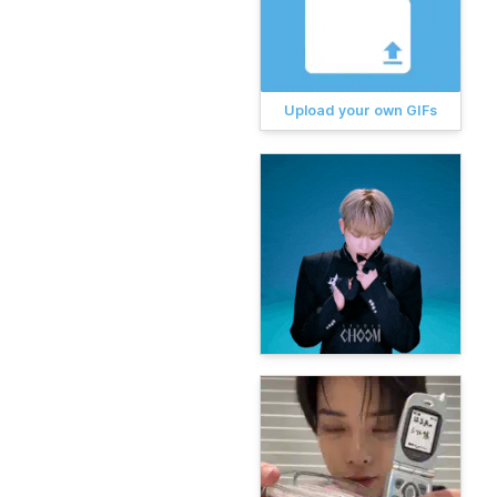
Upload your own GIFs