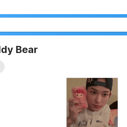
dy Bear