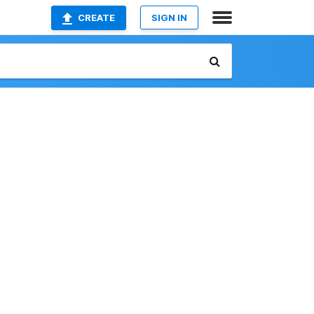
CREATE
SIGN IN