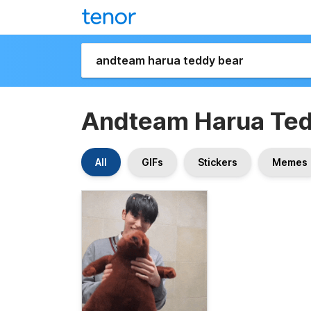
Andteam Harua Ted
All
GIFs
Stickers
Memes