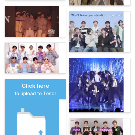
Click here
to upload to Tenor