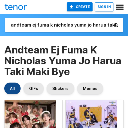
CREATE
SIGN IN
Andteam Ej Fuma K
Nicholas Yuma Jo Harua
Taki Maki Bye
All
GIFs
Stickers
Memes