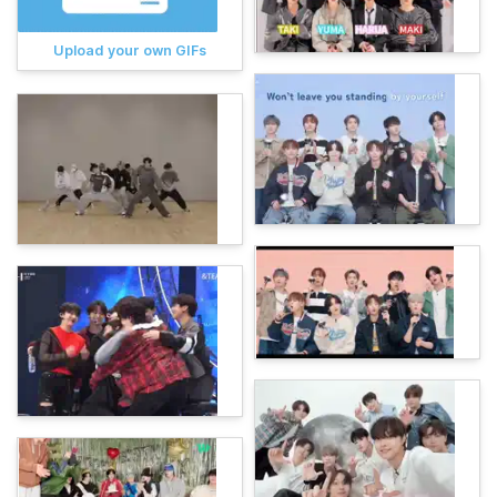
Upload your own GIFs