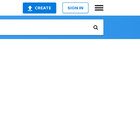
CREATE
SIGN IN