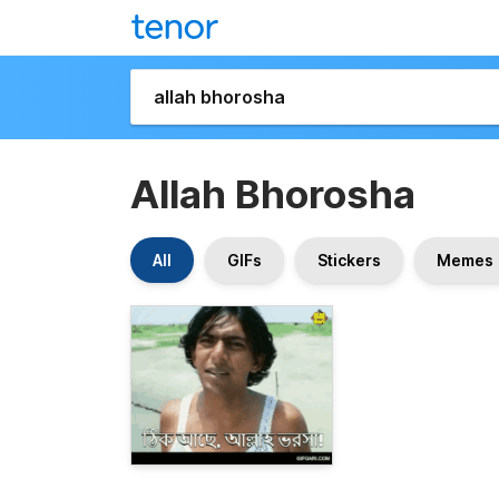
Allah Bhorosha
All
GIFs
Stickers
Memes