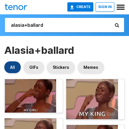
CREATE
SIGN IN
Alasia+ballard
All
GIFs
Stickers
Memes