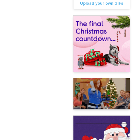
Upload your own GIFs