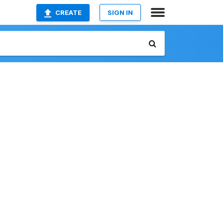
CREATE
SIGN IN