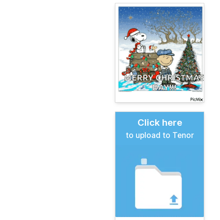
Click here
to upload to Tenor