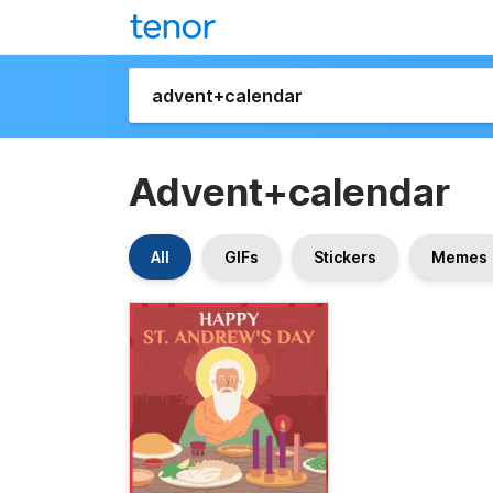
Advent+calendar
All
GIFs
Stickers
Memes