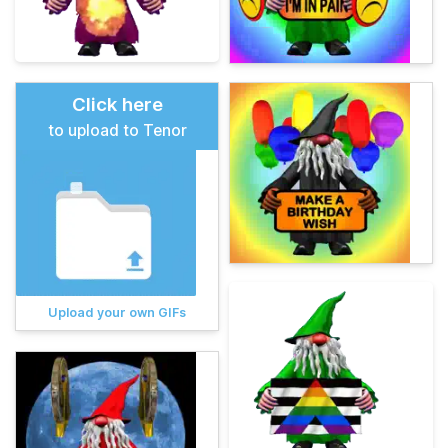
Click here
to upload to Tenor
Upload your own GIFs