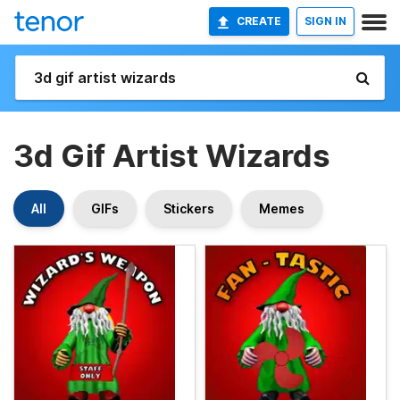
CREATE
SIGN IN
3d Gif Artist Wizards
All
GIFs
Stickers
Memes