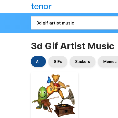
3d Gif Artist Music
All
GIFs
Stickers
Memes