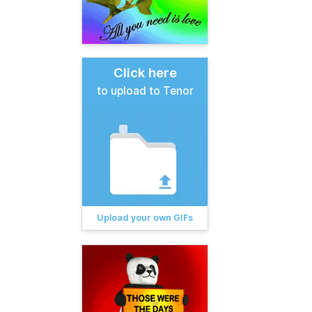
Click here
to upload to Tenor
Upload your own GIFs