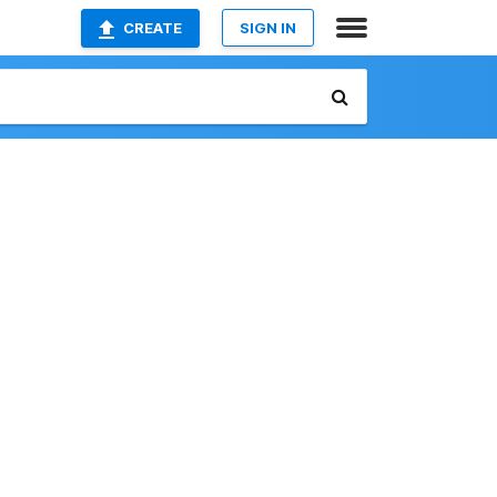
CREATE
SIGN IN