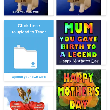
Click here
to upload to Tenor
Upload your own GIFs