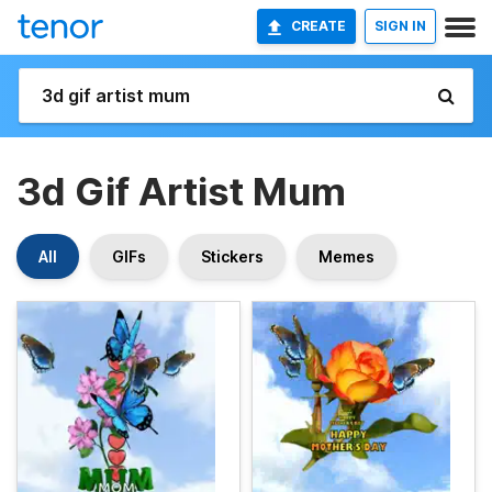
CREATE
SIGN IN
3d Gif Artist Mum
All
GIFs
Stickers
Memes