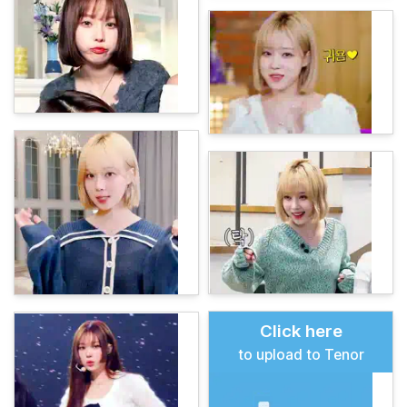
Click here
to upload to Tenor