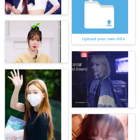
Upload your own GIFs