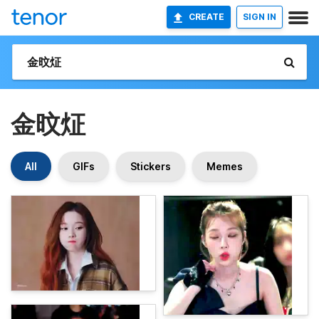
CREATE
SIGN IN
金旼炡
All
GIFs
Stickers
Memes