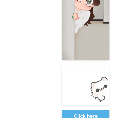
Click here