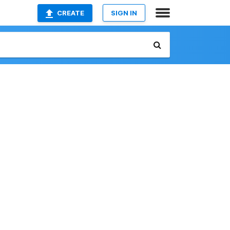
CREATE
SIGN IN