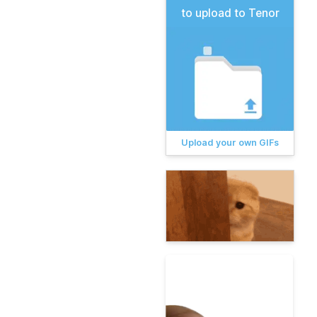
to upload to Tenor
Upload your own GIFs