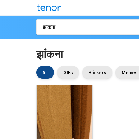
झांकना
All
GIFs
Stickers
Memes