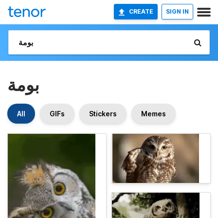
CREATE
SIGN IN
بومة
All
GIFs
Stickers
Memes