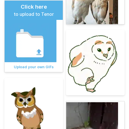
Click here
to upload to Tenor
Upload your own GIFs