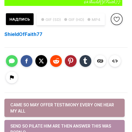
НАДПИСЬ
● GIF (SD)
● GIF (HD)
● MP4
ShieldOfFaith77
CAME SO MAY OFFER TESTIMONY EVERY ONE HEAR
MY ALL
SEND SO PILATE HIM ARE THEN ANSWER THIS WAS