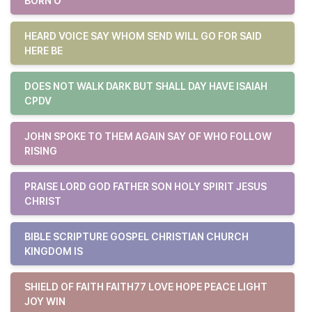
BORN O
HEARD VOICE SAY WHOM SEND WILL GO FOR SAID
HERE BE
DOES NOT WALK DARK BUT SHALL DAY HAVE ISAIAH
CPDV
JOHN SPOKE TO THEM AGAIN SAY OF WHO FOLLOW
RISING
PRAISE LORD GOD FATHER SON HOLY SPIRIT JESUS
CHRIST
BIBLE SCRIPTURE GOSPEL CHRISTIAN CHURCH
KINGDOM IS
SHIELD OF FAITH FAITH77 LOVE HOPE PEACE LIGHT
JOY WIN