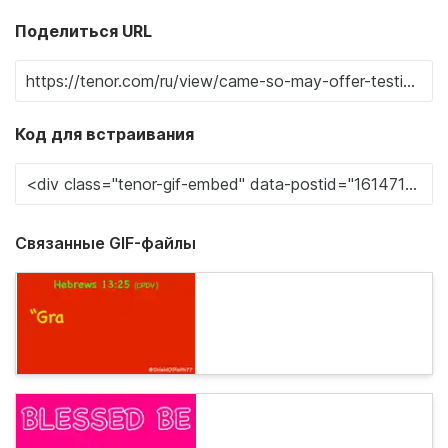
Поделиться URL
Код для встраивания
Связанные GIF-файлы