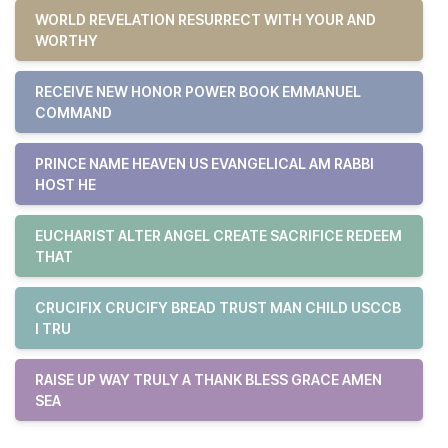
WORLD REVELATION RESURRECT WITH YOUR AND
WORTHY
RECEIVE NEW HONOR POWER BOOK EMMANUEL
COMMAND
PRINCE NAME HEAVEN US EVANGELICAL AM RABBI
HOST HE
EUCHARIST ALTER ANGEL CREATE SACRIFICE REDEEM
THAT
CRUCIFIX CRUCIFY BREAD TRUST MAN CHILD USCCB
I TRU
RAISE UP WAY TRULY A THANK BLESS GRACE AMEN
SEA