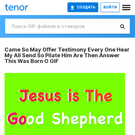
СОЗДАТЬ
ВОЙТИ
Came So May Offer Testimony Every One Hear
My All Send So Pilate Him Are Then Answer
This Was Born O GIF