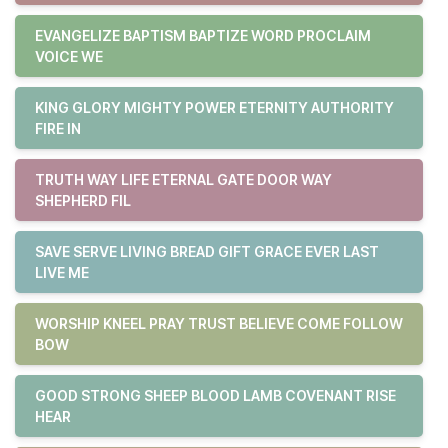
EVANGELIZE BAPTISM BAPTIZE WORD PROCLAIM
VOICE WE
KING GLORY MIGHTY POWER ETERNITY AUTHORITY
FIRE IN
TRUTH WAY LIFE ETERNAL GATE DOOR WAY
SHEPHERD FIL
SAVE SERVE LIVING BREAD GIFT GRACE EVER LAST
LIVE ME
WORSHIP KNEEL PRAY TRUST BELIEVE COME FOLLOW
BOW
GOOD STRONG SHEEP BLOOD LAMB COVENANT RISE
HEAR