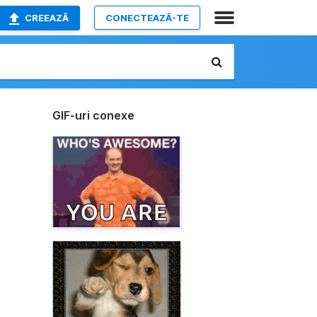
CREEAZĂ
CONECTEAZĂ-TE
GIF-uri conexe