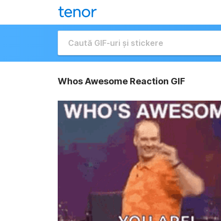
Whos Awesome Reaction GIF