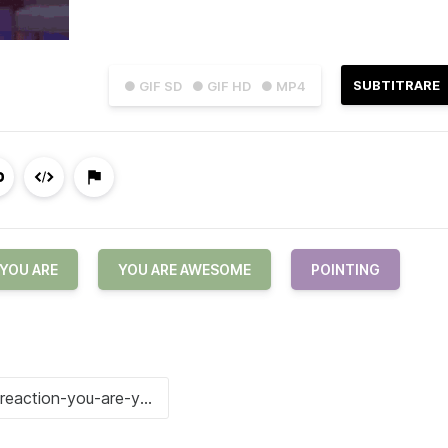
SUBTITRARE
● GIF SD
● GIF HD
● MP4
YOU ARE
YOU ARE AWESOME
POINTING