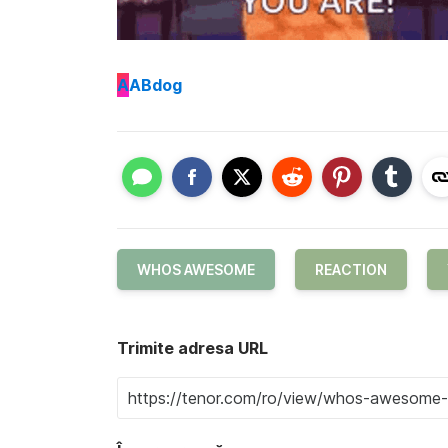
A
ABdog
WHOS AWESOME
REACTION
Trimite adresa URL