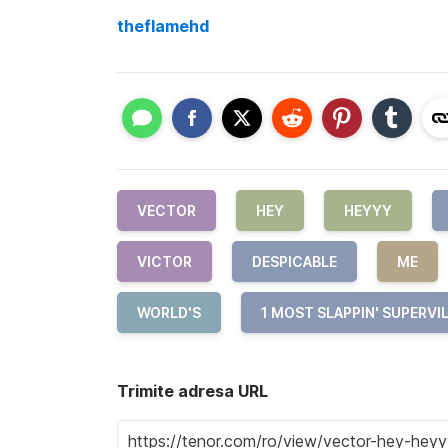
theflamehd
VECTOR
HEY
HEYYY
VICTOR
DESPICABLE
ME
WORLD'S
1 MOST SLAPPIN' SUPERVI
Trimite adresa URL