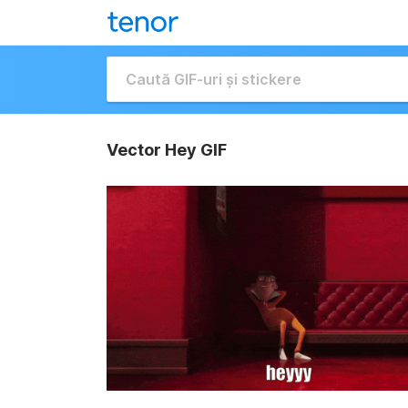
Vector Hey GIF