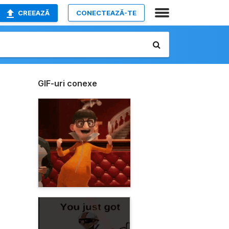
CREEAZĂ
CONECTEAZĂ-TE
GIF-uri conexe