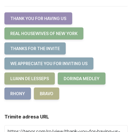
THANK YOU FOR HAVING US
REAL HOUSEWIVES OF NEW YORK
THANKS FOR THE INVITE
WE APPRECIATE YOU FOR INVITING US
LUANN DE LESSEPS
DORINDA MEDLEY
RHONY
BRAVO
Trimite adresa URL