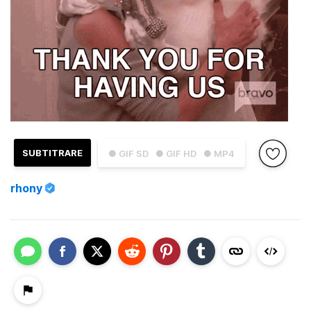
SUBTITRARE
● GIF SD
● GIF HD
● MP4
rhony