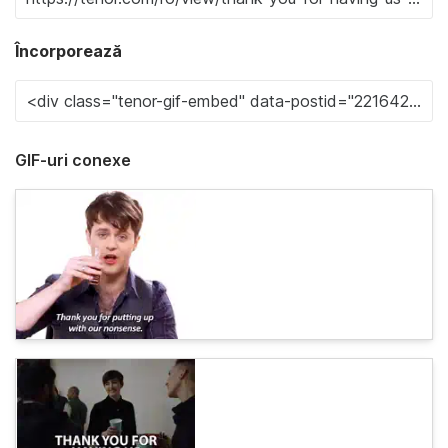
Încorporează
GIF-uri conexe