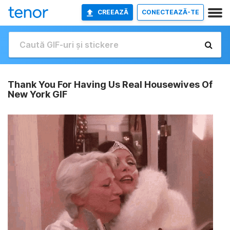
CREEAZĂ
CONECTEAZĂ-TE
Thank You For Having Us Real Housewives Of
New York GIF