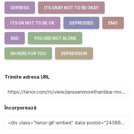
DEPRESS
ITS OKAY NOT TO BE OKAY
ITS OK NOT TO BE OK
DEPRESSED
EMO
SAD
YOU ARE NOT ALONE
IM HERE FOR YOU
DEPRESSION
Trimite adresa URL
Încorporează