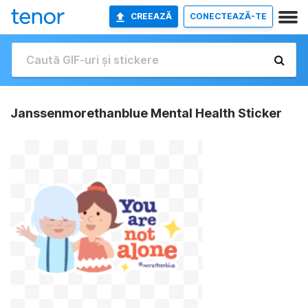
CREEAZĂ
CONECTEAZĂ-TE
Janssenmorethanblue Mental Health Sticker