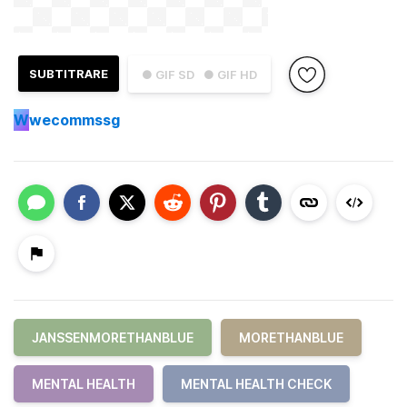
SUBTITRARE
● GIF SD
● GIF HD
W
wecommssg
JANSSENMORETHANBLUE
MORETHANBLUE
MENTAL HEALTH
MENTAL HEALTH CHECK