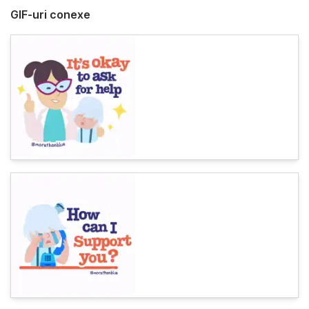
GIF-uri conexe