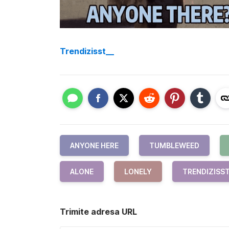
Trendizisst__
ANYONE HERE
TUMBLEWEED
ALONE
LONELY
TRENDIZISS
Trimite adresa URL