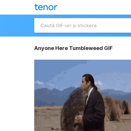
Anyone Here Tumbleweed GIF