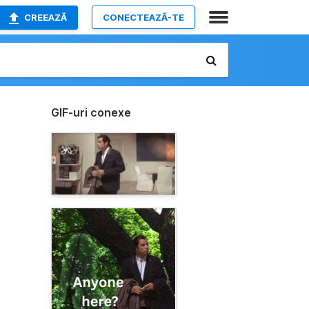
CREEAZĂ
CONECTEAZĂ-TE
GIF-uri conexe