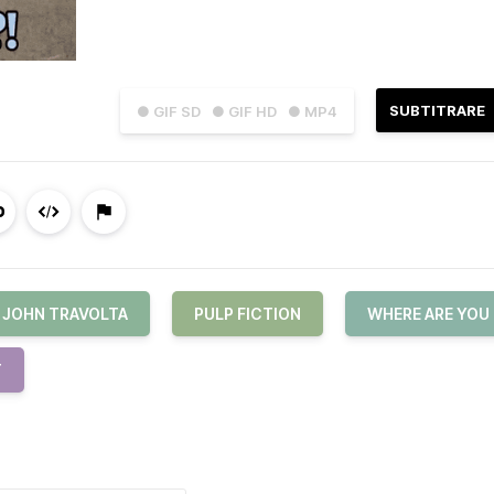
SUBTITRARE
● GIF SD
● GIF HD
● MP4
JOHN TRAVOLTA
PULP FICTION
WHERE ARE YOU
T