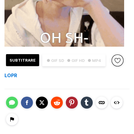
SUBTITRARE
● GIF SD
● GIF HD
● MP4
LOPR