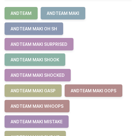
ANDTEAM
ANDTEAM MAKI
ANDTEAM MAKI OH SH
ANDTEAM MAKI SURPRISED
ANDTEAM MAKI SHOOK
ANDTEAM MAKI SHOCKED
ANDTEAM MAKI GASP
ANDTEAM MAKI OOPS
ANDTEAM MAKI WHOOPS
ANDTEAM MAKI MISTAKE