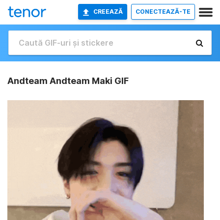
CREEAZĂ
CONECTEAZĂ-TE
Andteam Andteam Maki GIF