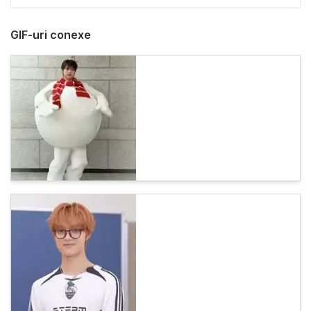
GIF-uri conexe