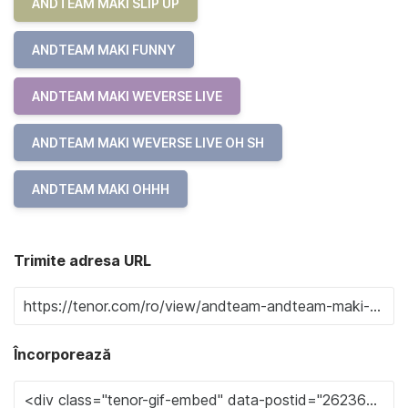
ANDTEAM MAKI SLIP UP
ANDTEAM MAKI FUNNY
ANDTEAM MAKI WEVERSE LIVE
ANDTEAM MAKI WEVERSE LIVE OH SH
ANDTEAM MAKI OHHH
Trimite adresa URL
Încorporează