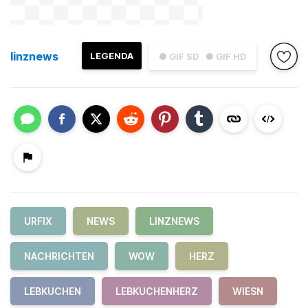
linznews
LEGENDA
● GIF SD
● GIF HD
URFIX
NEWS
LINZNEWS
NACHRICHTEN
WOW
HERZ
LEBKUCHEN
LEBKUCHENHERZ
WIESN