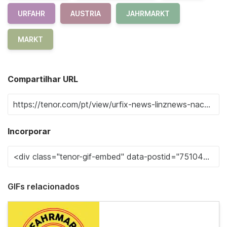
URFAHR
AUSTRIA
JAHRMARKT
MARKT
Compartilhar URL
Incorporar
GIFs relacionados