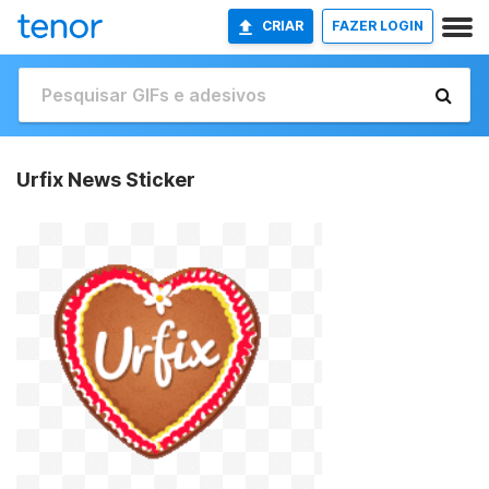
CRIAR
FAZER LOGIN
Urfix News Sticker