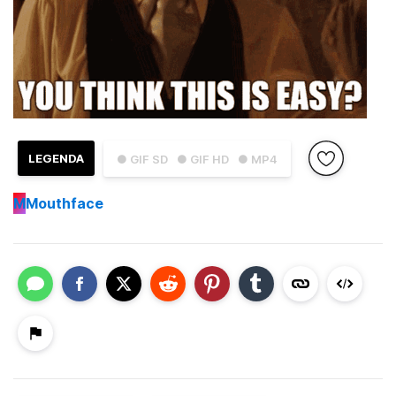
LEGENDA
● GIF SD
● GIF HD
● MP4
M
Mouthface