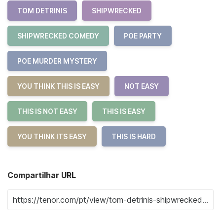
TOM DETRINIS
SHIPWRECKED
SHIPWRECKED COMEDY
POE PARTY
POE MURDER MYSTERY
YOU THINK THIS IS EASY
NOT EASY
THIS IS NOT EASY
THIS IS EASY
YOU THINK ITS EASY
THIS IS HARD
Compartilhar URL