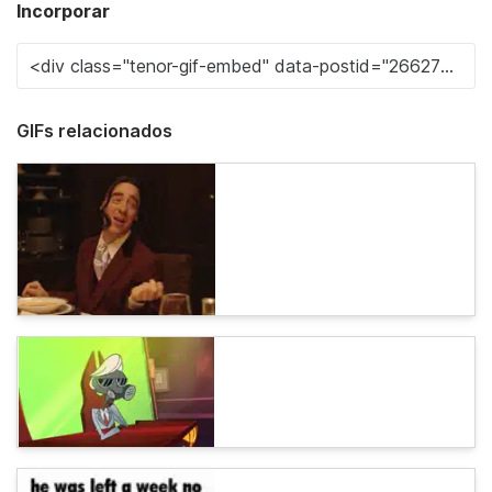
Incorporar
GIFs relacionados