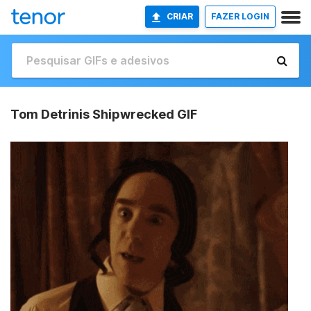
CRIAR
FAZER LOGIN
Tom Detrinis Shipwrecked GIF