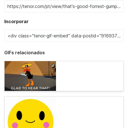
Incorporar
GIFs relacionados