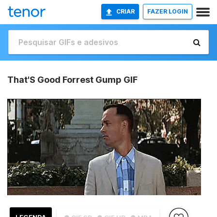
CRIAR
FAZER LOGIN
That'S Good Forrest Gump GIF