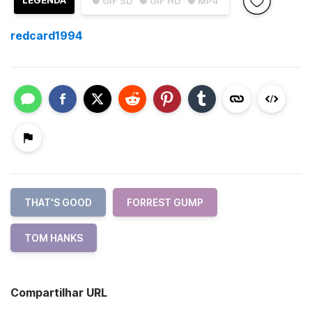
LEGENDA
● GIF SD
● GIF HD
● MP4
redcard1994
THAT'S GOOD
FORREST GUMP
TOM HANKS
Compartilhar URL