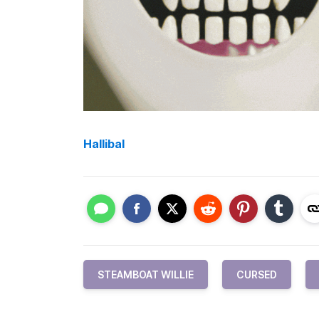
Hallibal
STEAMBOAT WILLIE
CURSED