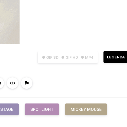
LEGENDA
● GIF SD
● GIF HD
● MP4
STAGE
SPOTLIGHT
MICKEY MOUSE