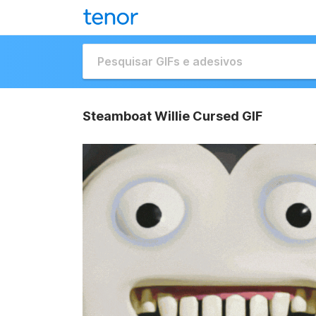
Steamboat Willie Cursed GIF