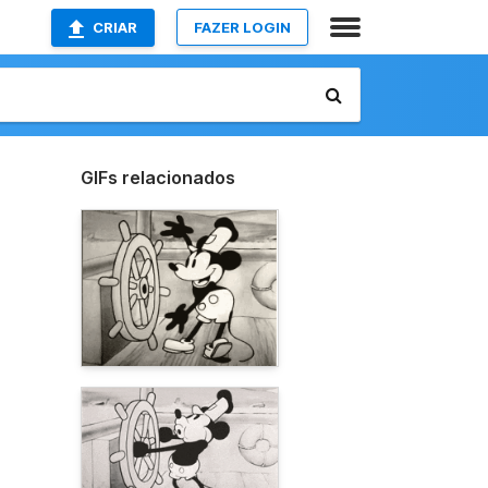
CRIAR
FAZER LOGIN
GIFs relacionados