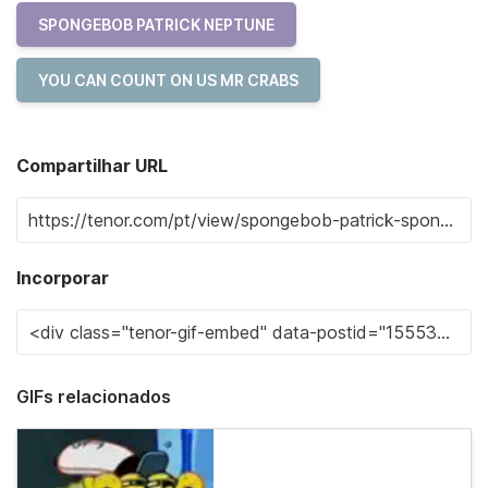
SPONGEBOB PATRICK NEPTUNE
YOU CAN COUNT ON US MR CRABS
Compartilhar URL
Incorporar
GIFs relacionados