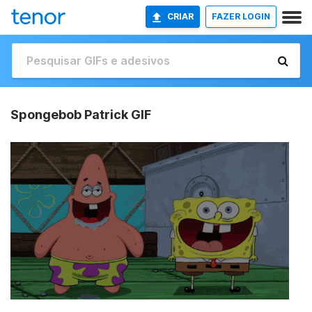
CRIAR
FAZER LOGIN
Spongebob Patrick GIF