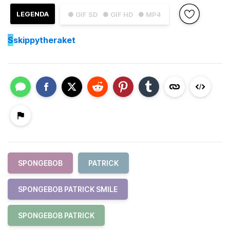
LEGENDA
● GIF SD
● GIF HD
● MP4
S
skippytheraket
SPONGEBOB
PATRICK
SPONGEBOB PATRICK SMILE
SPONGEBOB PATRICK