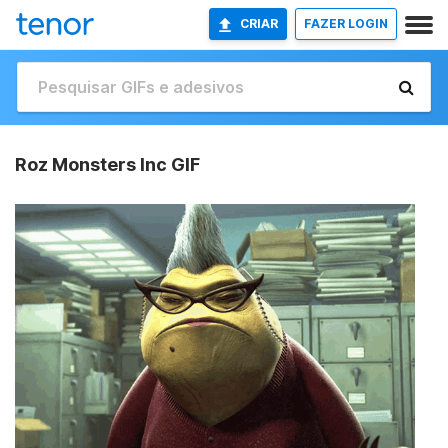
CRIAR
FAZER LOGIN
Roz Monsters Inc GIF