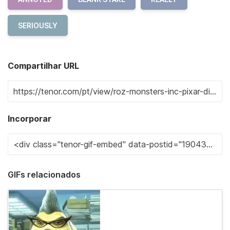
SERIOUSLY
Compartilhar URL
Incorporar
GIFs relacionados