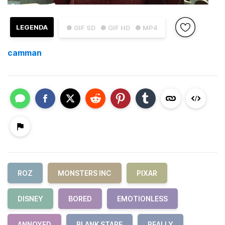
LEGENDA
● GIF SD
● GIF HD
● MP4
camman
ROZ
MONSTERS INC
PIXAR
DISNEY
BORED
EMOTIONLESS
ANNOYED
BLANK STARE
REALLY