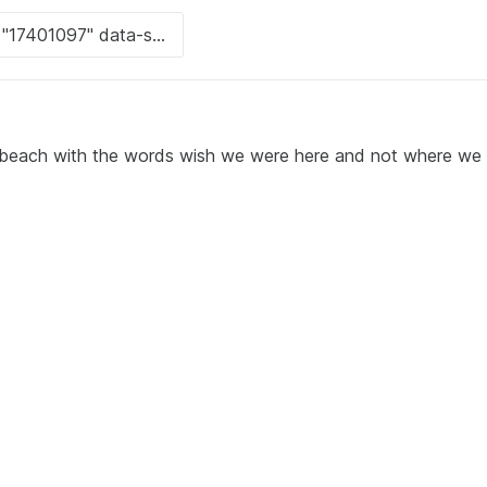
 beach with the words wish we were here and not where we 