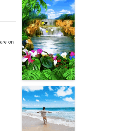
are on