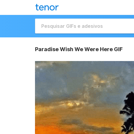
Paradise Wish We Were Here GIF