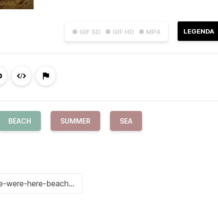
LEGENDA
● GIF SD
● GIF HD
● MP4
BEACH
SUMMER
SEA