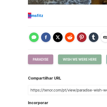
M
msfitz
PARADISE
WISH WE WERE HERE
Compartilhar URL
Incorporar