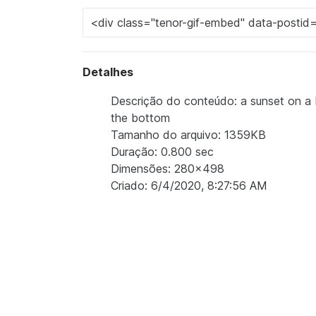
Detalhes
Descrição do conteúdo: a sunset on a
the bottom
Tamanho do arquivo: 1359KB
Duração: 0.800 sec
Dimensões: 280x498
Criado: 6/4/2020, 8:27:56 AM