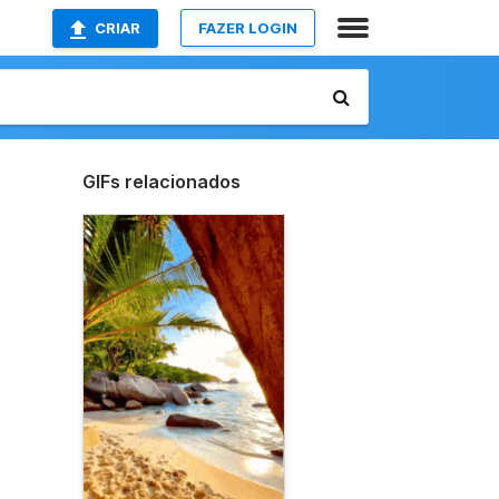
CRIAR
FAZER LOGIN
GIFs relacionados