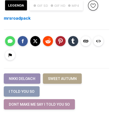
LEGENDA
● GIF SD
● GIF HD
● MP4
mrsroadpack
NIKKI DELOACH
SWEET AUTUMN
I TOLD YOU SO
DONT MAKE ME SAY I TOLD YOU SO