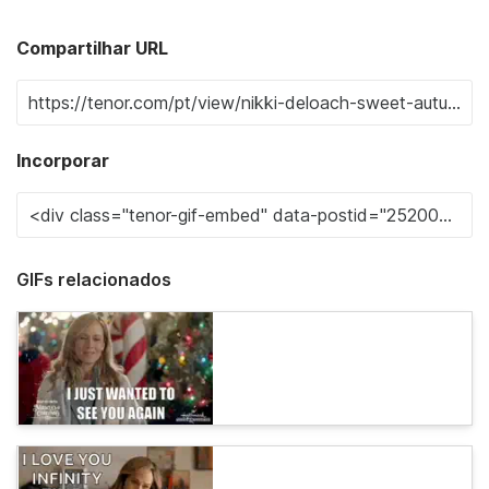
Compartilhar URL
Incorporar
GIFs relacionados