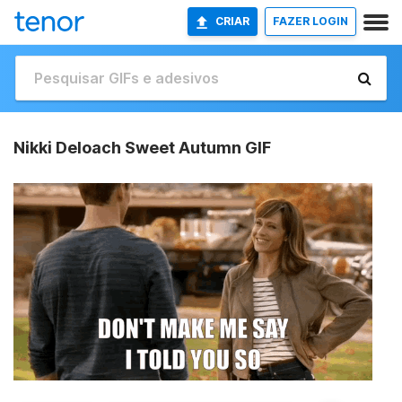
CRIAR
FAZER LOGIN
Nikki Deloach Sweet Autumn GIF