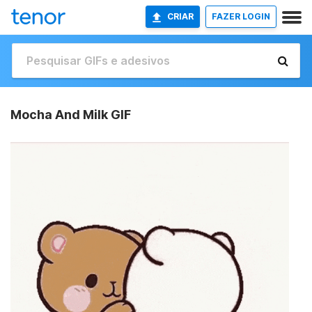
CRIAR
FAZER LOGIN
Mocha And Milk GIF