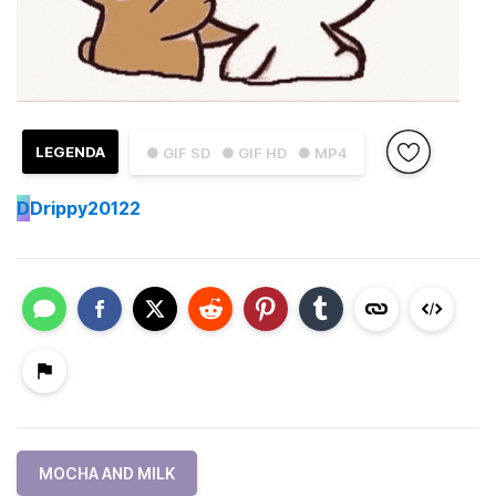
LEGENDA
● GIF SD
● GIF HD
● MP4
D
Drippy20122
MOCHA AND MILK