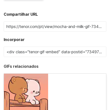
Compartilhar URL
Incorporar
GIFs relacionados