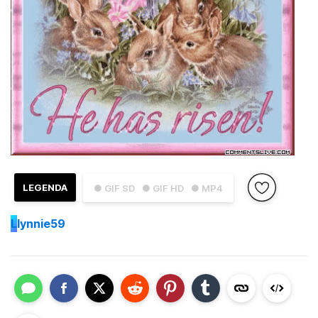
LEGENDA
● GIF SD
● GIF HD
● MP4
L
lynnie59