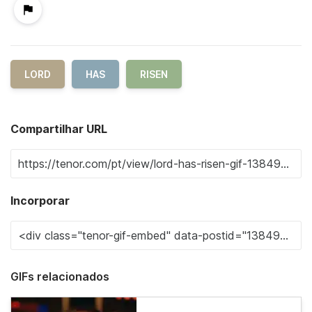
LORD
HAS
RISEN
Compartilhar URL
Incorporar
GIFs relacionados