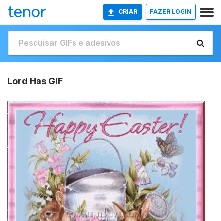
CRIAR
FAZER LOGIN
Lord Has GIF