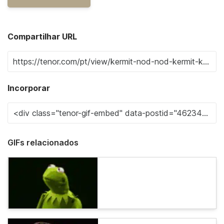
Compartilhar URL
Incorporar
GIFs relacionados