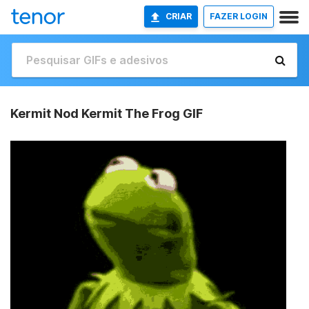
CRIAR
FAZER LOGIN
Kermit Nod Kermit The Frog GIF