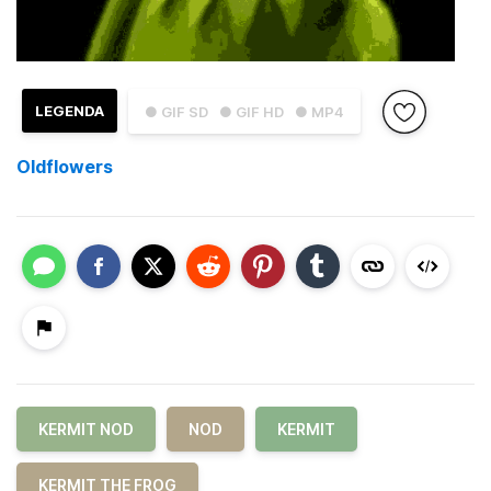
LEGENDA
● GIF SD
● GIF HD
● MP4
Oldflowers
KERMIT NOD
NOD
KERMIT
KERMIT THE FROG