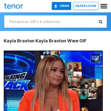
CRIAR
FAZER LOGIN
Kayla Braxton Kayla Braxton Wwe GIF