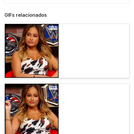
GIFs relacionados