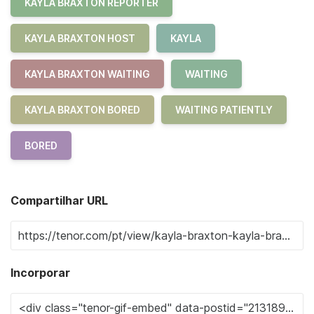
KAYLA BRAXTON REPORTER
KAYLA BRAXTON HOST
KAYLA
KAYLA BRAXTON WAITING
WAITING
KAYLA BRAXTON BORED
WAITING PATIENTLY
BORED
Compartilhar URL
Incorporar