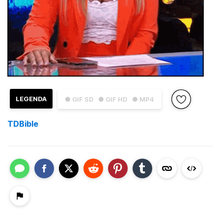
LEGENDA
● GIF SD
● GIF HD
● MP4
TDBible