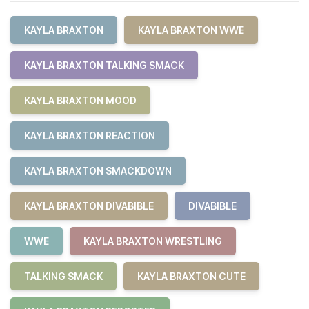
KAYLA BRAXTON
KAYLA BRAXTON WWE
KAYLA BRAXTON TALKING SMACK
KAYLA BRAXTON MOOD
KAYLA BRAXTON REACTION
KAYLA BRAXTON SMACKDOWN
KAYLA BRAXTON DIVABIBLE
DIVABIBLE
WWE
KAYLA BRAXTON WRESTLING
TALKING SMACK
KAYLA BRAXTON CUTE