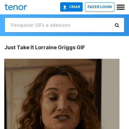
CRIAR
FAZER LOGIN
Just Take It Lorraine Griggs GIF