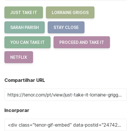
JUST TAKE IT
LORRAINE GRIGGS
SARAH PARISH
STAY CLOSE
YOU CAN TAKE IT
PROCEED AND TAKE IT
NETFLIX
Compartilhar URL
Incorporar