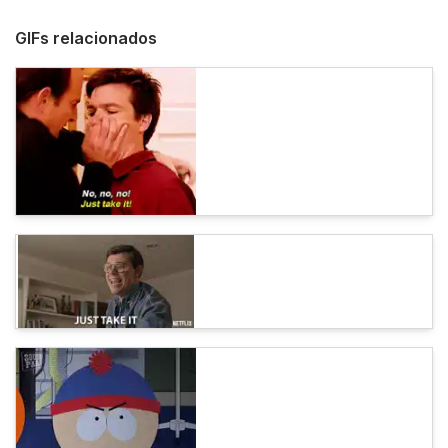
GIFs relacionados