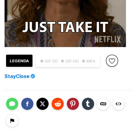
LEGENDA
● GIF SD
● GIF HD
● MP4
StayClose