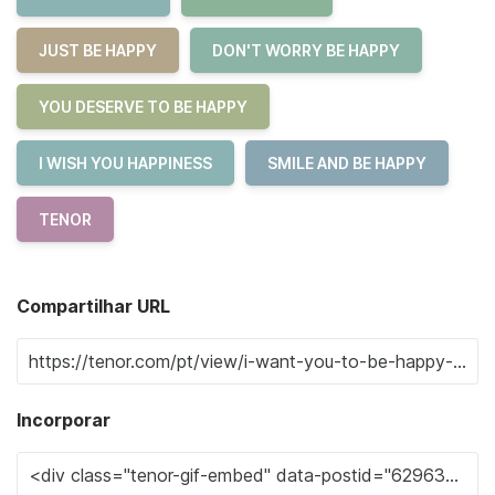
JUST BE HAPPY
DON'T WORRY BE HAPPY
YOU DESERVE TO BE HAPPY
I WISH YOU HAPPINESS
SMILE AND BE HAPPY
TENOR
Compartilhar URL
Incorporar