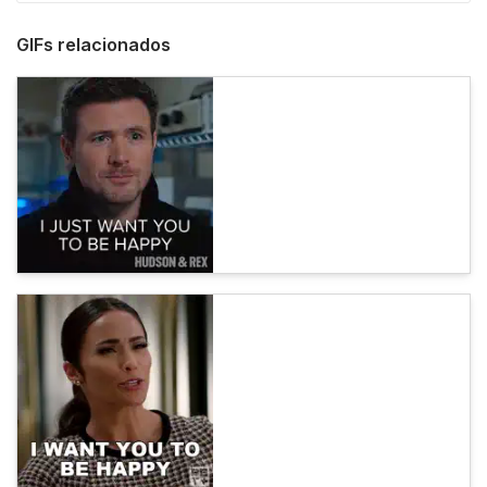
GIFs relacionados