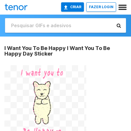
CRIAR
FAZER LOGIN
I Want You To Be Happy I Want You To Be
Happy Day Sticker