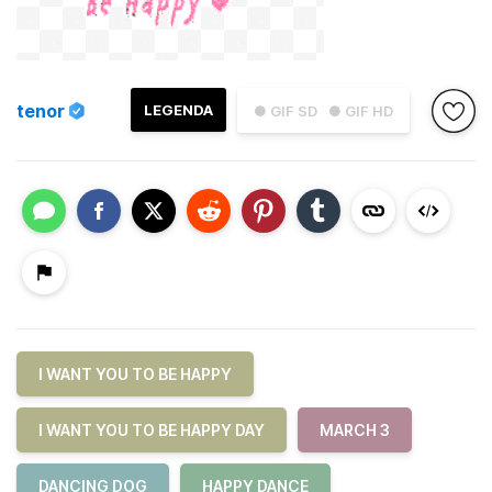
tenor
LEGENDA
● GIF SD
● GIF HD
I WANT YOU TO BE HAPPY
I WANT YOU TO BE HAPPY DAY
MARCH 3
DANCING DOG
HAPPY DANCE